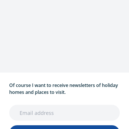
Of course I want to receive newsletters of holiday
homes and places to visit.
Email address