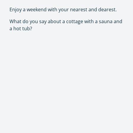
Enjoy a weekend with your nearest and dearest.
What do you say about a cottage with a sauna and
a hot tub?