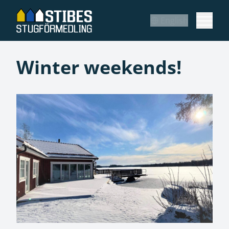
English
Winter weekends!